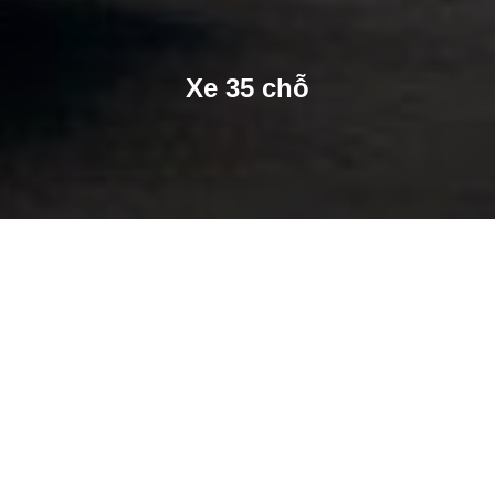
Xe 35 chỗ
SHARE
SHARE ON TWITTER